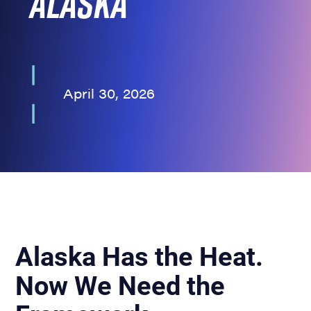
Alaska
April 30, 2026
Alaska Has the Heat.
Now We Need the