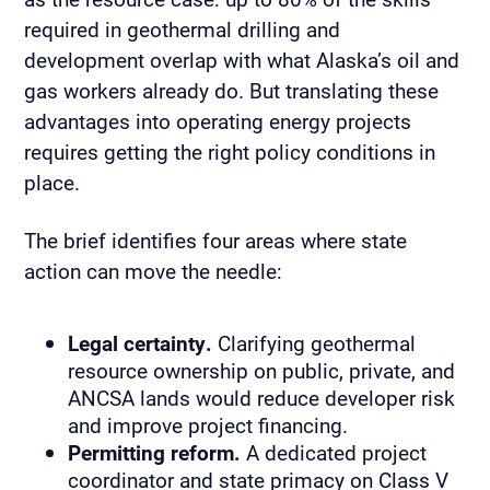
required in geothermal drilling and
development overlap with what Alaska’s oil and
gas workers already do. But translating these
advantages into operating energy projects
requires getting the right policy conditions in
place.
The brief identifies four areas where state
action can move the needle:
Legal certainty.
Clarifying geothermal
resource ownership on public, private, and
ANCSA lands would reduce developer risk
and improve project financing.
Permitting reform.
A dedicated project
coordinator and state primacy on Class V