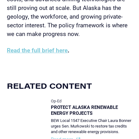
still proving out at scale. But Alaska has the
geology, the workforce, and growing private-
sector interest. The policy framework is where
we can make progress now.
Read the full brief here
.
RELATED CONTENT
Op-Ed
PROTECT ALASKA RENEWABLE
ENERGY PROJECTS
BEW Local 1547 Executive Chair Laura Bonner
urges Sen. Murkowski to restore tax credits
and other renewable energy provisions.
Read more