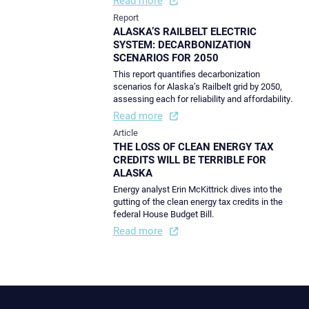
Report
ALASKA’S RAILBELT ELECTRIC
SYSTEM: DECARBONIZATION
SCENARIOS FOR 2050
This report quantifies decarbonization
scenarios for Alaska’s Railbelt grid by 2050,
assessing each for reliability and affordability.
Read more
Article
THE LOSS OF CLEAN ENERGY TAX
CREDITS WILL BE TERRIBLE FOR
ALASKA
Energy analyst Erin McKittrick dives into the
gutting of the clean energy tax credits in the
federal House Budget Bill.
Read more