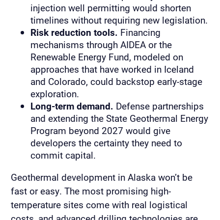
injection well permitting would shorten
timelines without requiring new legislation.
Risk reduction tools.
Financing
mechanisms through AIDEA or the
Renewable Energy Fund, modeled on
approaches that have worked in Iceland
and Colorado, could backstop early-stage
exploration.
Long-term demand.
Defense partnerships
and extending the State Geothermal Energy
Program beyond 2027 would give
developers the certainty they need to
commit capital.
Geothermal development in Alaska won’t be
fast or easy. The most promising high-
temperature sites come with real logistical
costs, and advanced drilling technologies are