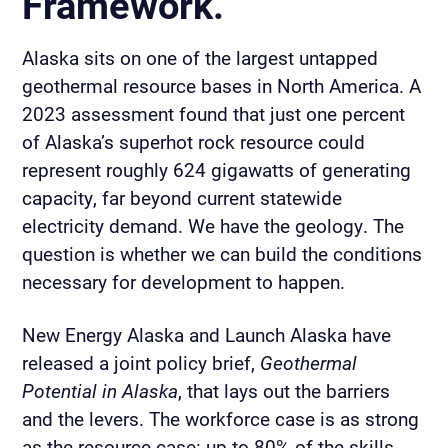
Framework.
Alaska sits on one of the largest untapped
geothermal resource bases in North America. A
2023 assessment found that just one percent
of Alaska’s superhot rock resource could
represent roughly 624 gigawatts of generating
capacity, far beyond current statewide
electricity demand. We have the geology. The
question is whether we can build the conditions
necessary for development to happen.
New Energy Alaska and Launch Alaska have
released a joint policy brief,
Geothermal
Potential in Alaska
, that lays out the barriers
and the levers. The workforce case is as strong
as the resource case: up to 80% of the skills