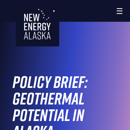
Skip
☰
to
the
content
Policy Brief:
Geothermal
Potential in