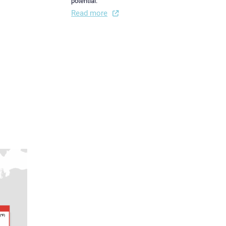
potential.
Read more