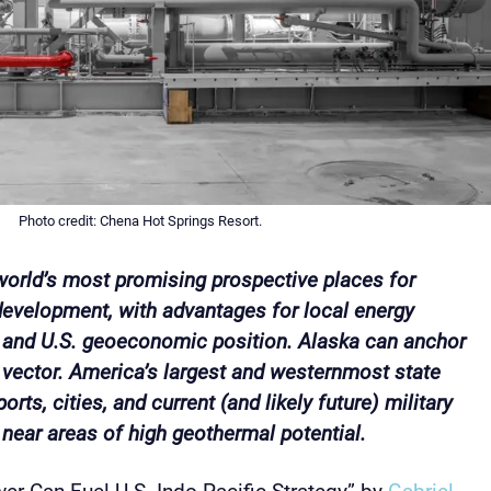
Photo credit: Chena Hot Springs Resort.
 world’s most promising prospective places for
evelopment, with advantages for local energy
, and U.S. geoeconomic position. Alaska can anchor
vector. America’s largest and westernmost state
orts, cities, and current (and likely future) military
or near areas of high geothermal potential.
r Can Fuel U.S. Indo-Pacific Strategy” by
Gabriel