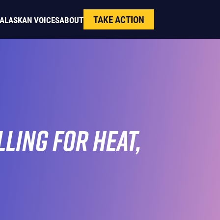
TAKE ACTION
ALASKAN VOICES
ABOUT
ling for Heat,