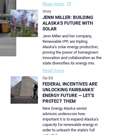
Read more
Story
JENN MILLER: BUILDING
ALASKA’S FUTURE WITH
SOLAR
Jenn Miller and her company,
Renewable IPP, are tripling
Alaska’s solar energy production,
proving the power of homegrown
innovation and collaboration as the
state diversifies its energy mix.
Read more
Op-Ed
FEDERAL INCENTIVES ARE
UNLOCKING FAIRBANKS’
ENERGY FUTURE — LET’S
PROTECT THEM
New Energy Alaska senior
advisors underscore how
important it is to expand Alaska’s
capacity for renewable energy in
order to unleash the state’s full