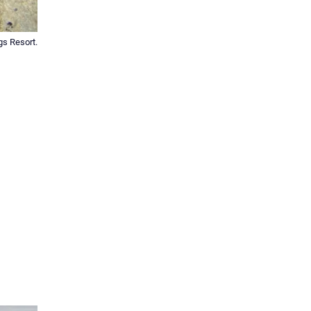
gs Resort.