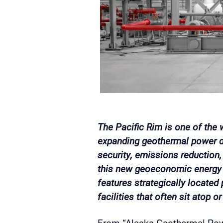
The Pacific Rim is one of the
expanding geothermal power d
security, emissions reduction
this new geoeconomic energy 
features strategically located p
facilities that often sit atop 
From “Alaska Geothermal Powe