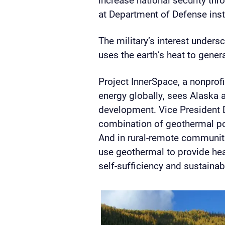
at Department of Defense inst
The military’s interest unders
uses the earth’s heat to genera
Project InnerSpace,
a nonprof
energy globally,
sees Alaska a
development. Vice President 
combination of geothermal po
And in rural-remote communitie
use geothermal to provide heat
self-sufficiency and sustainabi