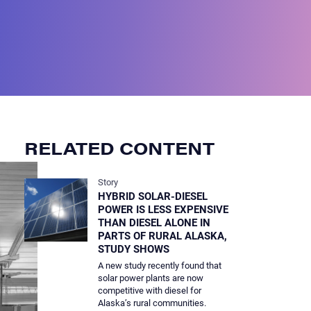
RELATED CONTENT
Story
HYBRID SOLAR-DIESEL
POWER IS LESS EXPENSIVE
THAN DIESEL ALONE IN
PARTS OF RURAL ALASKA,
STUDY SHOWS
A new study recently found that
solar power plants are now
competitive with diesel for
Alaska’s rural communities.