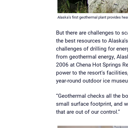
Alaska’s first geothermal plant provides hea
But there are challenges to s
the best resources to Alaska’
challenges of drilling for ener
from geothermal energy, Alask
2006 at Chena Hot Springs Res
power to the resort’s facilit
year-round outdoor ice muse
“Geothermal checks all the boxe
small surface footprint, and w
that are out of our control.”