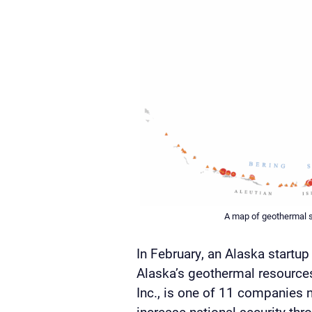
A map of geothermal s
In February, an Alaska startu
Alaska’s geothermal resources
Inc., is one of 11 companies n
increase national security th