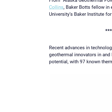
Collins
, Baker Botts fellow in
University’s Baker Institute fo
***
Recent advances in technolo
geothermal innovators in and
potential, with 97 known ther