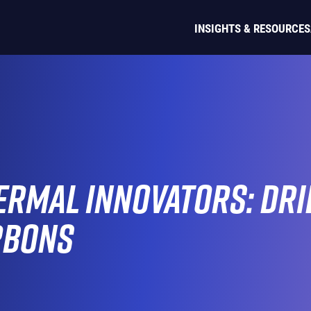
INSIGHTS & RESOURCES
rmal Innovators: Dril
rbons