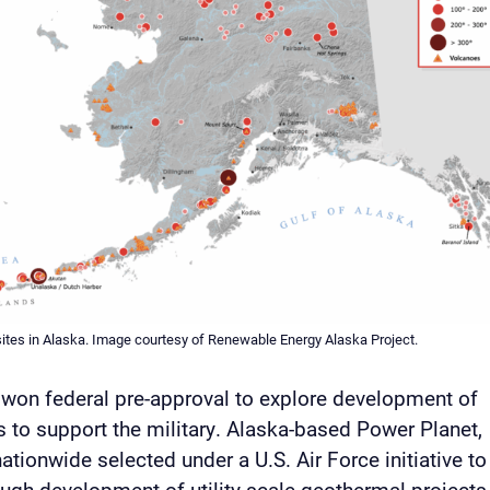
ites in Alaska. Image courtesy of Renewable Energy Alaska Project.
p won federal pre-approval to explore development of
 to support the military. Alaska-based Power Planet,
ationwide selected under a U.S. Air Force initiative to
rough development of utility-scale geothermal projects