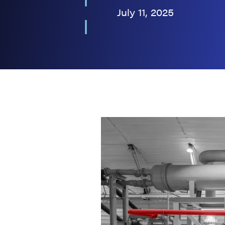
July 11, 2025