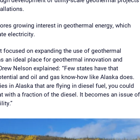
allations.
cores growing interest in geothermal energy, which
te electricity.
it focused on expanding the use of geothermal
s an ideal place for geothermal innovation and
Drew Nelson explained: “Few states have that
tential and oil and gas know-how like Alaska does.
s in Alaska that are flying in diesel fuel, you could
 with a fraction of the diesel. It becomes an issue o
lity.”