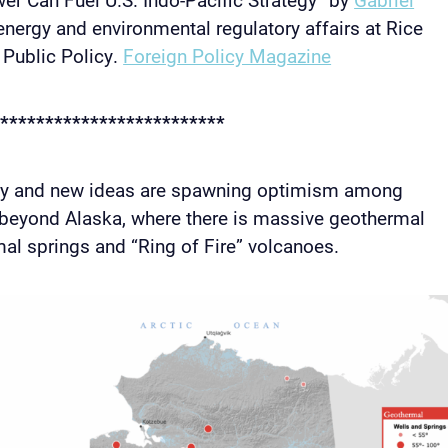
 energy and environmental regulatory affairs at Rice
r Public Policy.
Foreign Policy Magazine
*************************
gy and new ideas are spawning optimism among
 beyond Alaska, where there is massive geothermal
mal springs and “Ring of Fire” volcanoes.