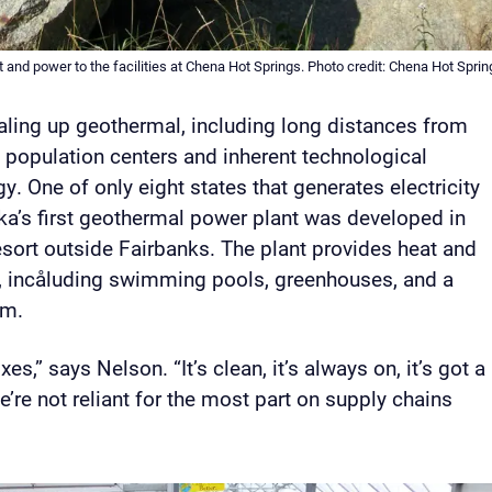
t and power to the facilities at Chena Hot Springs. Photo credit: Chena Hot Sprin
caling up geothermal, including long distances from
s population centers and inherent technological
gy. One of only eight states that generates electricity
a’s first geothermal power plant was developed in
ort outside Fairbanks. The plant provides heat and
ies, incåluding swimming pools, greenhouses, and a
um.
s,” says Nelson. “It’s clean, it’s always on, it’s got a
e’re not reliant for the most part on supply chains