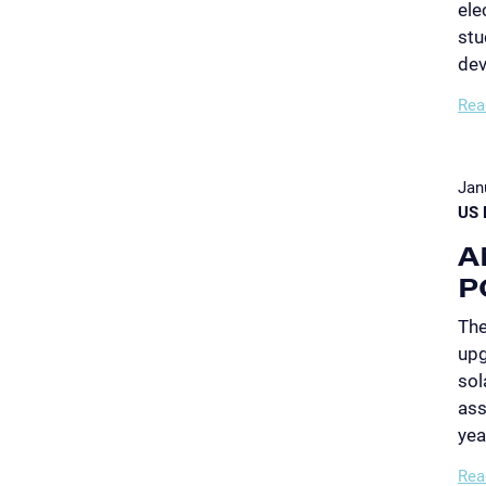
ele
stu
dev
Rea
Jan
US 
A
P
The
upg
sol
ass
yea
Rea