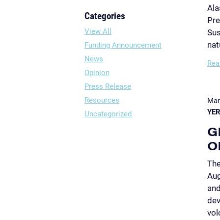
Ala
Categories
Pre
View All
Sus
nat
Funding Announcement
News
Rea
Opinion
Press Release
Resources
Mar
YER
Uncategorized
G
O
The
Aug
and
dev
vol