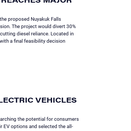
 the proposed Nuyakuk Falls
sion. The project would divert 30%
cutting diesel reliance. Located in
th a final feasibility decision
LECTRIC VEHICLES
arching the potential for consumers
r EV options and selected the all-