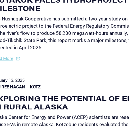
ILESTONE
 Nushagak Cooperative has submitted a two-year study on
roelectric project to the Federal Energy Regulatory Commis
the river’s flow to produce 58,200 megawatt-hours annually, 
d-Tikchik State Park, this report marks a major milestone, wi
ected in April 2025.
d More
uary 13, 2025
IREE HAGAN – KOTZ
XPLORING THE POTENTIAL OF E
N RURAL ALASKA
ska Center for Energy and Power (ACEP) scientists are rese
use EVs in remote Alaska. Kotzebue residents evaluated thei