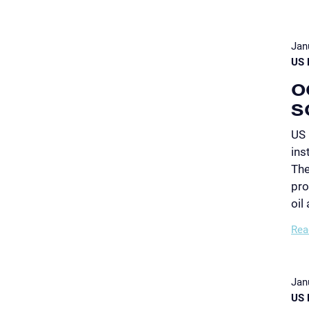
Jan
US 
O
S
US 
ins
The
pro
oil
Rea
Jan
US 