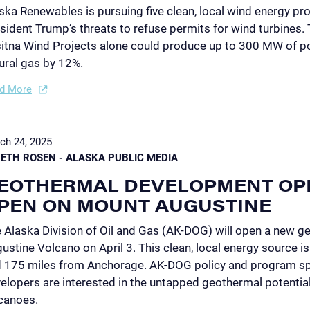
ska Renewables is pursuing five clean, local wind energy proj
sident Trump’s threats to refuse permits for wind turbines.
itna Wind Projects alone could produce up to 300 MW of po
ural gas by 12%.
d More
ch 24, 2025
ETH ROSEN - ALASKA PUBLIC MEDIA
EOTHERMAL DEVELOPMENT OP
PEN ON MOUNT AUGUSTINE
 Alaska Division of Oil and Gas (AK-DOG) will open a new g
ustine Volcano on April 3. This clean, local energy source 
 175 miles from Anchorage. AK-DOG policy and program spe
elopers are interested in the untapped geothermal potentia
canoes.