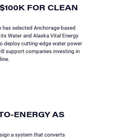
$100K FOR CLEAN
e has selected Anchorage-based
its Water and Alaska Vital Energy
to deploy cutting-edge water power
ill support companies investing in
line.
TO-ENERGY AS
sign a system that converts