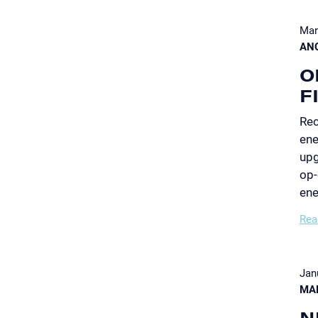
Mar
AN
O
F
Rec
ene
upg
op-
ene
Rea
Jan
MA
N