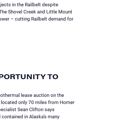
ects in the Railbelt despite
 The Shovel Creek and Little Mount
wer – cutting Railbelt demand for
PORTUNITY TO
eothermal lease auction on the
is located only 70 miles from Homer
cialist Sean Clifton says
l contained in Alaska’s many