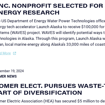
NC. NONPROFIT SELECTED FOR 
NERGY RESEARCH
 US Department of Energy Water Power Technologies offic
rgy tech accelerator Launch Alaska to receive $100,000 for 
tems (WAVES) project. WAVES will identify potential ways 
hnologies in Alaska. Through this program, Launch Alaska w
an, local marine energy along Alaska’s 33,000 miles of coast
d More
ember 19, 2024
MER NEWS
OMER ELECT. PURSUES WASTE-
ART OF DIVERSIFICATION
er Electric Association (HEA) has secured $5 million to de