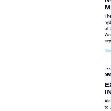
M
The
hyd
of 
Woo
exp
Rea
Jan
DES
E
I
Ala
to 