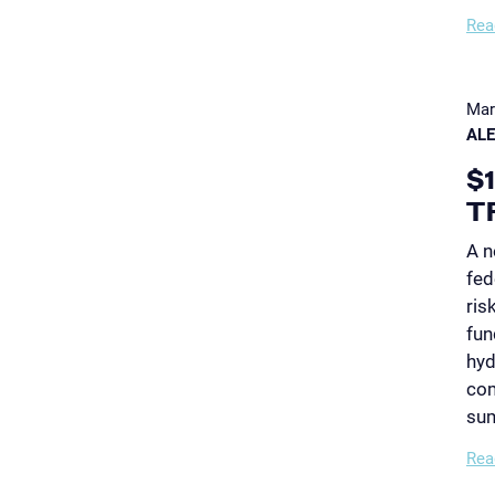
Rea
Mar
AL
$
T
A n
fed
ris
fun
hyd
com
su
Rea