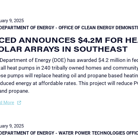
uary 9, 2025
DEPARTMENT OF ENERGY - OFFICE OF CLEAN ENERGY DEMONST
CED ANNOUNCES $4.2M FOR HE
OLAR ARRAYS IN SOUTHEAST
Department of Energy (DOE) has awarded $4.2 million in fed
tall heat pumps in 240 tribally owned homes and community 
se pumps will replace heating oil and propane based heating
duced energy at affordable rates. This project will reduce 
 and propane.
d More
uary 9, 2025
DEPARTMENT OF ENERGY - WATER POWER TECHNOLOGIES OFFI