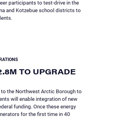
er participants to test-drive in the
na and Kotzebue school districts to
dents.
RATIONS
2.8M TO UPGRADE
 to the Northwest Arctic Borough to
ts will enable integration of new
ederal funding. Once these energy
nerators for the first time in 40