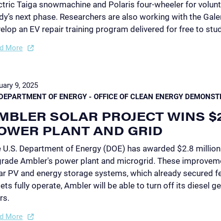
ctric Taiga snowmachine and Polaris four-wheeler for volunte
dy’s next phase. Researchers are also working with the Gale
elop an EV repair training program delivered for free to stu
d More
uary 9, 2025
DEPARTMENT OF ENERGY - OFFICE OF CLEAN ENERGY DEMONST
MBLER SOLAR PROJECT WINS $
OWER PLANT AND GRID
 U.S. Department of Energy (DOE) has awarded $2.8 million
rade Ambler's power plant and microgrid. These improvemen
ar PV and energy storage systems, which already secured f
ets fully operate, Ambler will be able to turn off its diesel ge
rs.
d More