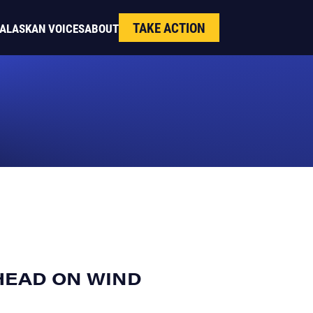
TAKE ACTION
ALASKAN VOICES
ABOUT
HEAD ON WIND