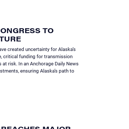
 CONGRESS TO
UTURE
ve created uncertainty for Alaska’s
e, critical funding for transmission
 at risk. In an Anchorage Daily News
stments, ensuring Alaska’s path to
 REACHES MAJOR