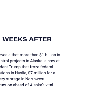
N WEEKS AFTER
veals that more than $1 billion in
ntrol projects in Alaska is now at
ident Trump that froze federal
ions in Huslia, $7 million for a
tery storage in Northwest
uction ahead of Alaska’s vital