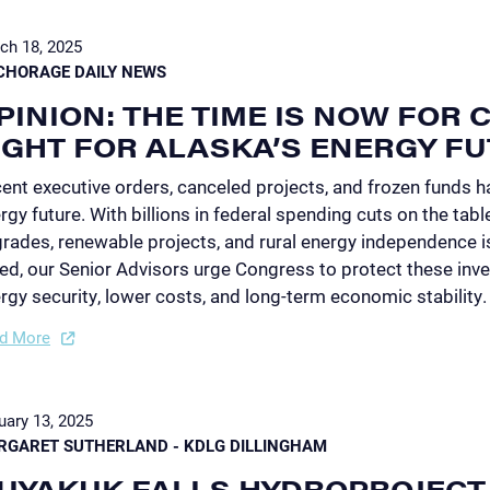
ch 18, 2025
CHORAGE DAILY NEWS
PINION: THE TIME IS NOW FOR
IGHT FOR ALASKA’S ENERGY F
ent executive orders, canceled projects, and frozen funds ha
rgy future. With billions in federal spending cuts on the tabl
rades, renewable projects, and rural energy independence is
ed, our Senior Advisors urge Congress to protect these inve
rgy security, lower costs, and long-term economic stability.
d More
uary 13, 2025
RGARET SUTHERLAND - KDLG DILLINGHAM
UYAKUK FALLS HYDROPROJECT