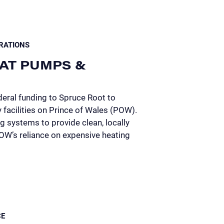
RATIONS
AT PUMPS &
eral funding to Spruce Root to
facilities on Prince of Wales (POW).
 systems to provide clean, locally
POW’s reliance on expensive heating
CE