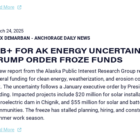
d More
ch 24, 2025
EX DEMARBAN - ANCHORAGE DAILY NEWS
1B+ FOR AK ENERGY UNCERTAI
RUMP ORDER FROZE FUNDS
ew report from the Alaska Public Interest Research Group re
eral funding for clean energy, weatherization, and erosion co
k. The uncertainty follows a January executive order by Pres
ding. Impacted projects include $20 million for solar installat
roelectric dam in Chignik, and $55 million for solar and bat
munities. The freeze has stalled planning, hiring, and constr
mmer work season.
d More