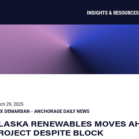
INSIGHTS & RESOURCES
ch 29, 2025
EX DEMARBAN - ANCHORAGE DAILY NEWS
LASKA RENEWABLES MOVES A
ROJECT DESPITE BLOCK