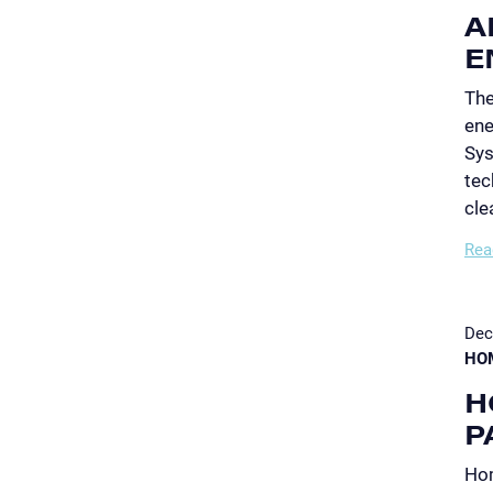
A
E
The
ene
Sys
tec
cle
Rea
Dec
HO
H
P
Hom